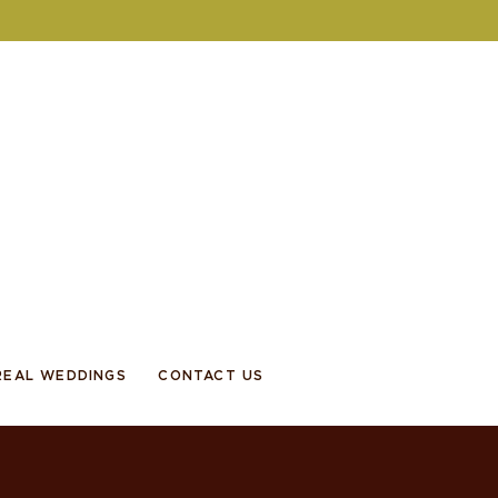
REAL WEDDINGS
CONTACT US