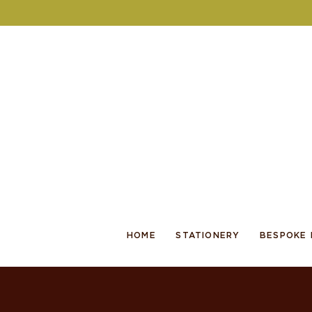
HOME
STATIONERY
BESPOKE 