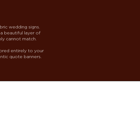
bric wedding signs.
a beautiful layer of
ply cannot match.
ored entirely to your
ntic quote banners.