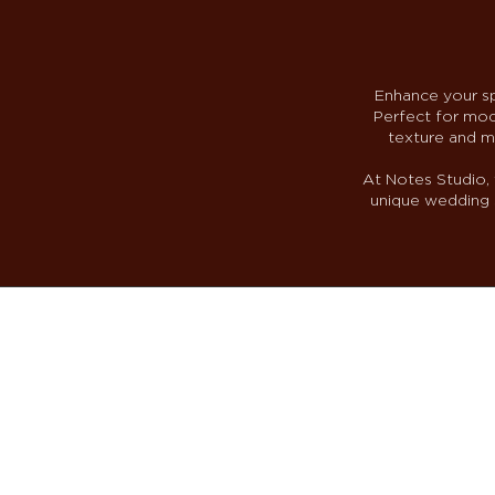
Enhance your sp
Perfect for mode
texture and m
At Notes Studio, 
unique wedding s