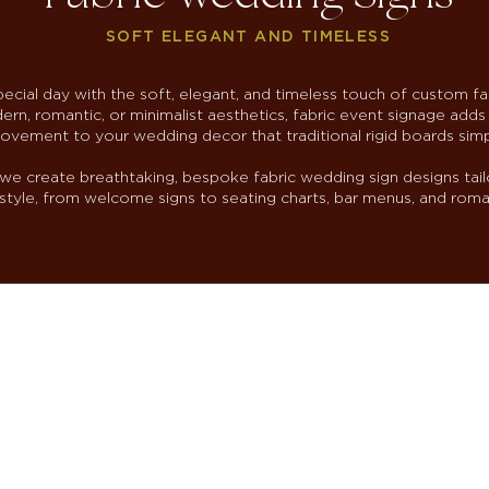
SOFT ELEGANT AND TIMELESS
ecial day with the soft, elegant, and timeless touch of custom fa
rn, romantic, or minimalist aesthetics, fabric event signage adds 
ovement to your wedding decor that traditional rigid boards sim
we create breathtaking, bespoke fabric wedding sign designs tail
tyle, from welcome signs to seating charts, bar menus, and roma