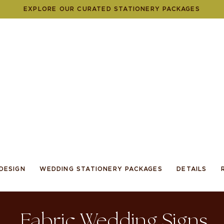
EXPLORE OUR CURATED STATIONERY PACKAGES
DESIGN
WEDDING STATIONERY PACKAGES
DETAILS
Fabric Wedding Signs