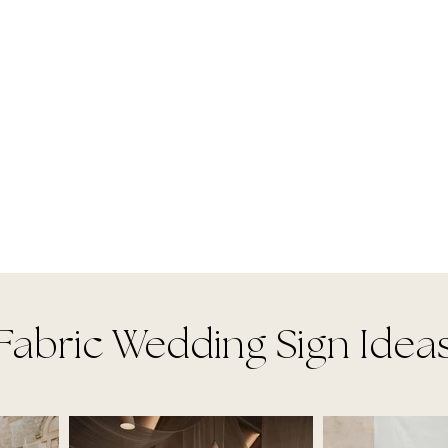
Fabric Wedding Sign Idea