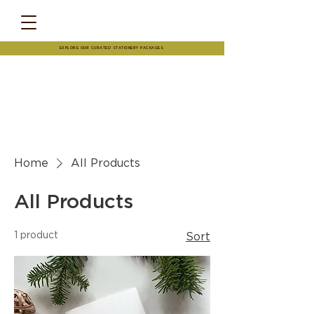
EXPLORE OUR CURATED STATIONERY PACKAGES
Home
All Products
All Products
1 product
Sort